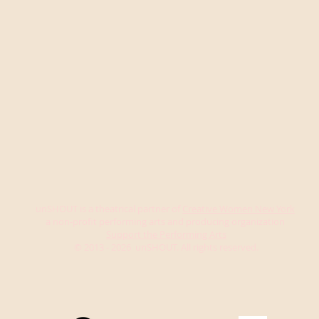
unSHOUT is a theatrical partner of
Creative Women New York
a non-profit performing arts and producing organization
Support the Performing Arts
© 2013 - 2026 unSHOUT. All rights reserved.