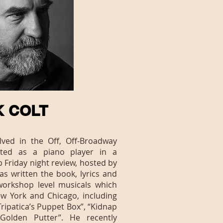
K COLT
ved in the Off, Off-Broadway
rted as a piano player in a
Friday night review, hosted by
as written the book, lyrics and
workshop level musicals which
w York and Chicago, including
ripatica’s Puppet Box”, “Kidnap
Golden Putter”. He recently