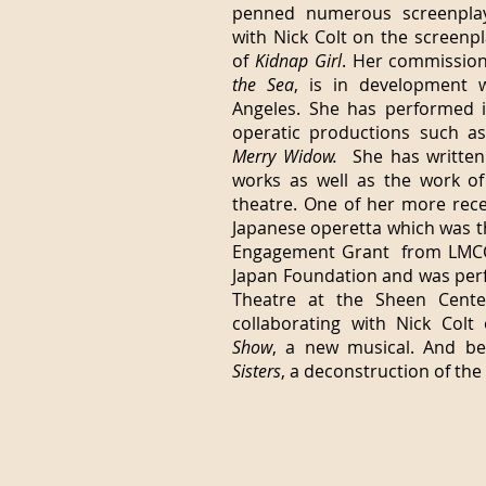
penned numerous screenplays
with Nick Colt on the screenpl
of
Kidnap Girl
. Her commissio
the Sea
, is in development w
Angeles. She has performed 
operatic productions such a
Merry Widow.
She has written 
works as well as the work of
theatre. One of her more rec
Japanese operetta which was th
Engagement Grant from LMCC
Japan Foundation and was per
Theatre at the Sheen Center
collaborating with Nick Col
Show
, a new musical. And b
Sisters
, a deconstruction of the