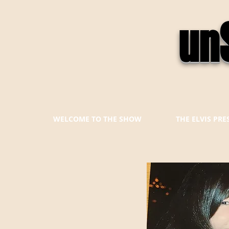
un
WELCOME TO THE SHOW
THE ELVIS PR