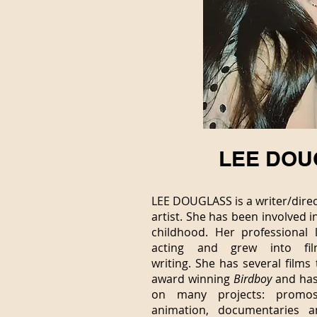
LEE DOU
LEE DOUGLASS is a writer/direc
artist. She
has been involved i
childhood. Her professional 
acting and grew into fil
writing.
She has several films 
award winning
Birdboy
and has
on many projects: promos
animation, documentaries 