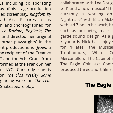
collaborated with Lee Doug
 including collaborating
Girl” and a new musical “T
ay of his stage production
currently is working on
ned screenplay,
Kingdom by
Nightmare” with Brian McDo
ith Axial Pictures in Los
with Jed Zion. In his work, h
in and choreographed for
such as puppetry, masks,
s
La Traviata, Pagliacia, The
garde sound design. As a 
and directed her original
keyboards Nick has enjoye
 other playwrights' in the
for “Pilates, the Music
ent productions is
Jyoen
, a
Troubadours, White C
e recipient of the Creative
Mercantillers, The Cabinet
 and the Arts Grant from
The Eagle Colt Jazz Com
formed at the Frank Shiner
produced three short films.
, NYC. Currently, she is
t on
The Elvis Presley Game
eginning work on
The Lear
The Eagle
 Shakespeare play.