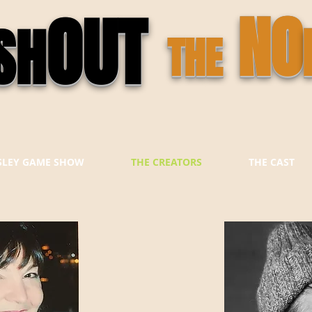
OUT
NO
SH
THE
ESLEY GAME SHOW
THE CREATORS
THE CAST