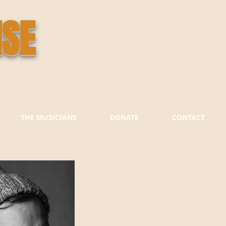
ISE
THE MUSICIANS
DONATE
CONTACT