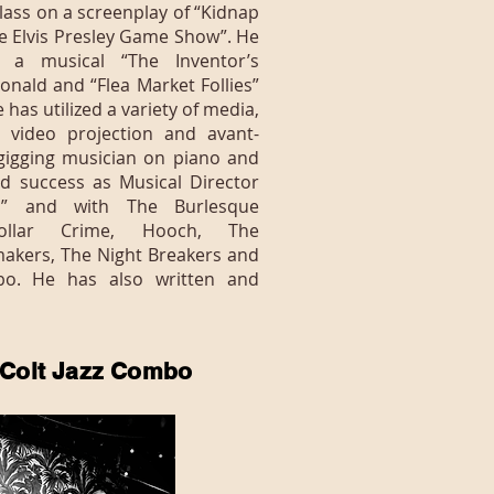
lass on a screenplay of “Kidnap
he Elvis Presley Game Show”. He
 a musical “The Inventor’s
nald and “Flea Market Follies”
e has utilized a variety of media,
 video projection and avant-
gigging musician on piano and
d success as Musical Director
al” and with The Burlesque
ollar Crime, Hooch, The
makers, The Night Breakers and
bo. He has also written and
 Colt Jazz Combo