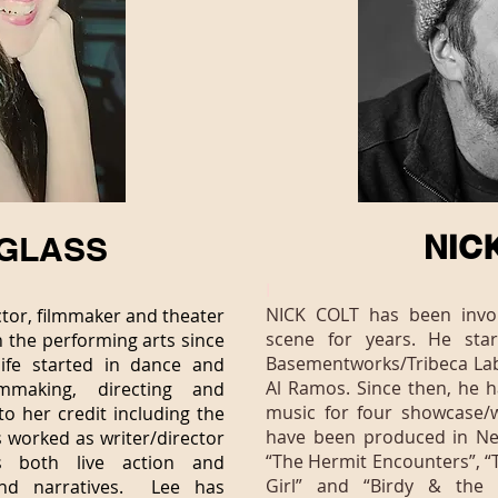
NIC
GLASS
I
NICK COLT has been invol
tor, filmmaker and theater
scene for years. He sta
n the performing arts since
Basementworks/Tribeca Lab 
life started in dance and
Al Ramos. Since then, he h
mmaking, directing and
music for four showcase/
to her credit including the
have been produced in Ne
 worked as writer/director
“The Hermit Encounters”, “T
 both live action and
Girl” and “Birdy & the 
and narratives. Lee has