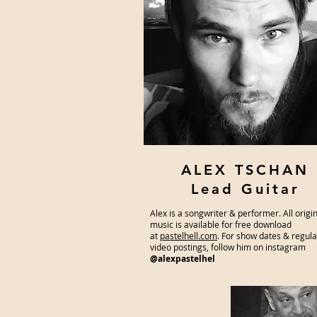
ALEX TSCHAN
Lead Guitar
Alex is a songwriter & performer. All origi
music is available for free download
at
pastelhell.com
. For show dates & regul
video postings, follow him on instagram
@alexpastelhel