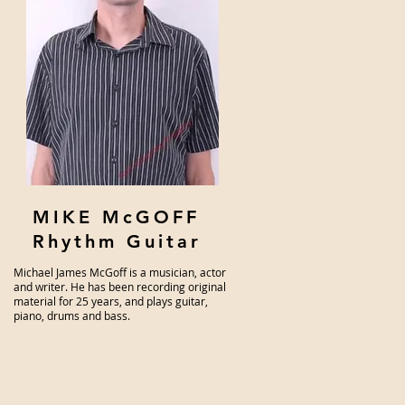
MIKE McGOFF
Rhythm Guitar
Michael James McGoff is a musician, actor
and writer. He has been recording original
material for 25 years, and plays guitar,
piano, drums and bass.