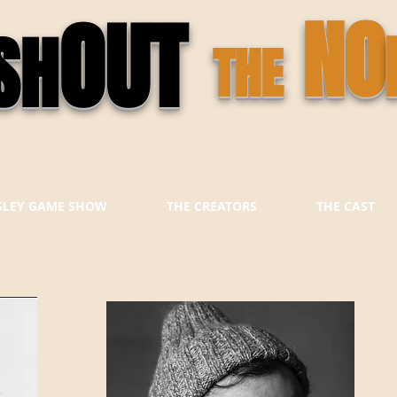
OUT
NO
SH
THE
ESLEY GAME SHOW
THE CREATORS
THE CAST