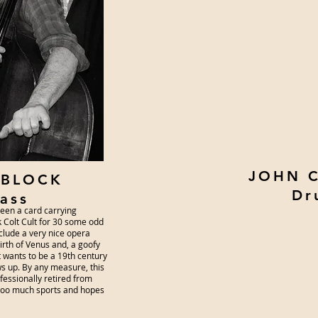
JOHN 
 BLOCK
Dr
ass
been a card carrying
 Colt Cult for 30 some odd
nclude a very nice opera
birth of Venus and, a goofy
t wants to be a 19th century
ws up. By any measure, this
ofessionally retired from
 too much sports and hopes