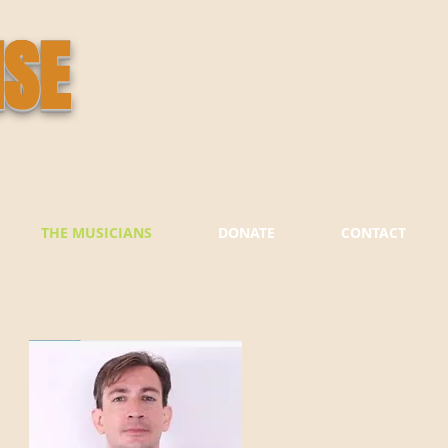
ISE
THE MUSICIANS
DONATE
CONTACT