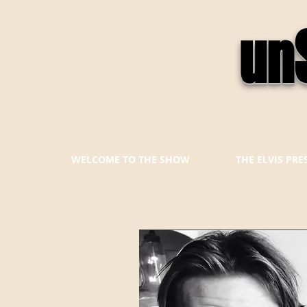
un
WELCOME TO THE SHOW
THE ELVIS PR