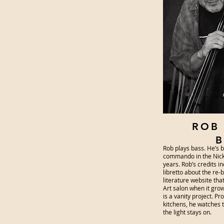
ROB
B
Rob plays bass. He’s 
commando in the Nick
years. Rob’s credits i
libretto about the re-
literature website tha
Art salon when it gro
is a vanity project. Pr
kitchens, he watches
the light stays on.