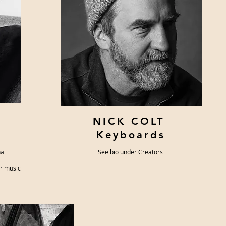
NICK COLT
Keyboards
nal
See bio under Creators
ar music