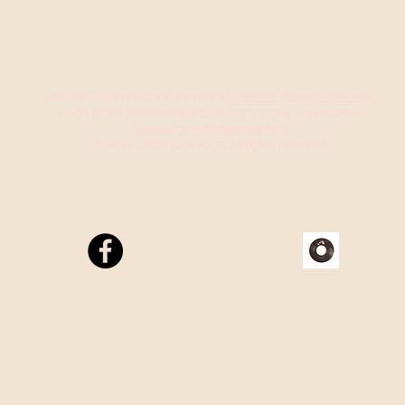
unSHOUT is a theatrical partner of
Creative Women New York
a non-profit performing arts and producing organization
Support the Performing Arts
© 2013 - 2026 unSHOUT. All rights reserved.