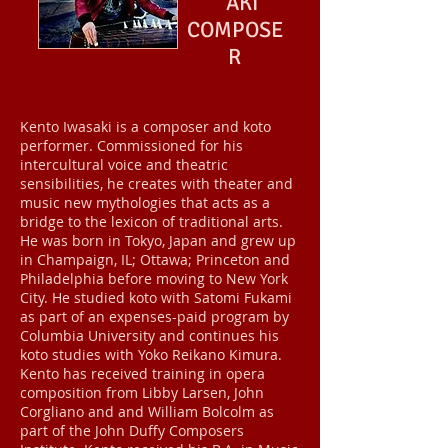
AKI
COMPOSE
R
Kento Iwasaki is a composer and koto
performer. Commissioned for his
intercultural voice and theatric
sensibilities, he creates with theater and
music new mythologies that acts as a
bridge to the lexicon of traditional arts.
He was born in Tokyo, Japan and grew up
in Champaign, IL; Ottawa; Princeton and
Philadelphia before moving to New York
City. He studied koto with Satomi Fukami
as part of an expenses-paid program by
Columbia University and continues his
koto studies with Yoko Reikano Kimura.
Kento has received training in opera
composition from Libby Larsen, John
Corgliano and and William Bolcolm as
part of the John Duffy Composers