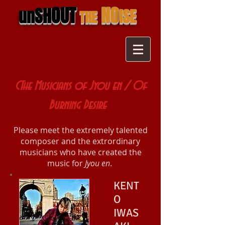
OUT
NO
SH
un
ISE
THE
CThe Musicians of Jyou en / Of
Burning Desire
Please meet the extremely talented
composer and the extrordinary
musicians who have created the
music for
Jyou en
.
KENT
O
IWAS