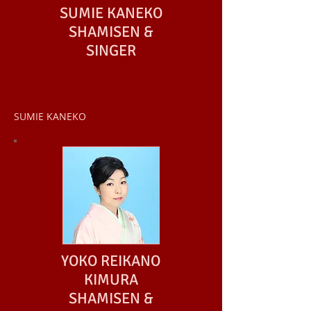
SUMIE KANEKO
SHAMISEN &
SINGER
SUMIE KANEKO
YOKO REIKANO
KIMURA
SHAMISEN &