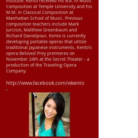
Institute. Kento received his B.A. in Music
Composition at Temple University and his
M.M. in Classical Composition at
Manhattan School of Music. Previous
composition teachers include Mark
Jurcisin, Matthew Greenbaum and
Richard Danielpour. Kento is currently
developing portable operas that utilize
traditional Japanese instruments. Kento's
opera Beloved Prey premieres on
November 24th at the Secret Theater - a
production of the Traveling Opera
Company.
http://www.facebook.com/wkento