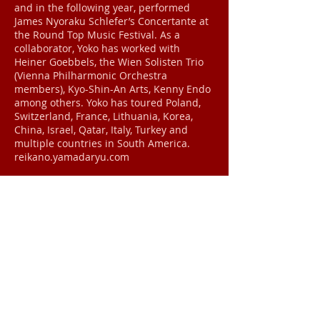
and in the following year, performed
James Nyoraku Schlefer’s Concertante at
the Round Top Music Festival. As a
collaborator, Yoko has worked with
Heiner Goebbels, the Wien Solisten Trio
(Vienna Philharmonic Orchestra
members), Kyo-Shin-An Arts, Kenny Endo
among others. Yoko has toured Poland,
Switzerland, France, Lithuania, Korea,
China, Israel, Qatar, Italy, Turkey and
multiple countries in South America.
reikano.yamadaryu.com