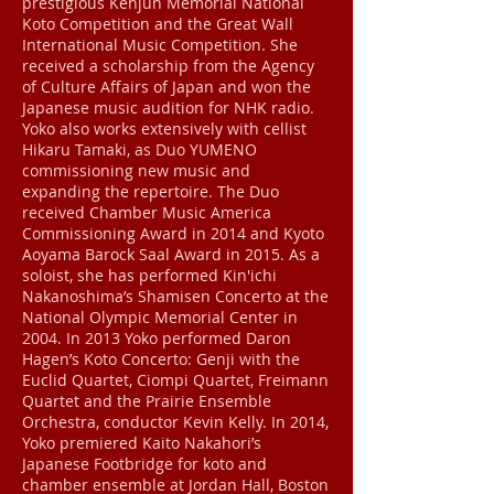
prestigious Kenjun Memorial National
Koto Competition and the Great Wall
International Music Competition. She
received a scholarship from the Agency
of Culture Affairs of Japan and won the
Japanese music audition for NHK radio.
Yoko also works extensively with cellist
Hikaru Tamaki, as Duo YUMENO
commissioning new music and
expanding the repertoire. The Duo
received Chamber Music America
Commissioning Award in 2014 and Kyoto
Aoyama Barock Saal Award in 2015. As a
soloist, she has performed Kin'ichi
Nakanoshima’s Shamisen Concerto at the
National Olympic Memorial Center in
2004. In 2013 Yoko performed Daron
Hagen’s Koto Concerto: Genji with the
Euclid Quartet, Ciompi Quartet, Freimann
Quartet and the Prairie Ensemble
Orchestra, conductor Kevin Kelly. In 2014,
Yoko premiered Kaito Nakahori’s
Japanese Footbridge for koto and
chamber ensemble at Jordan Hall, Boston