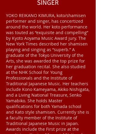
SINGER
YOKO REIKANO KIMURA, koto/shamisen
performer and singer, has concertized
around the world. Her koto performance
was touted as “exquisite and compelling”
by Kyoto Aoyama Music Award jury. The
New York Times described her shamisen
playing and singing as “superb.” A
graduate of the Tokyo University of the
Arts, she was awarded the top prize for
her graduation recital. She also studied
at the NHK School for Young
Professionals and the Institute of
Traditional Japanese Music. Her teachers
include Kono Kameyama, Akiko Nishigata,
and a Living National Treasure, Senko
Yamabiko. She holds Master
qualifications for both Yamada school
and Kato style shamisen. Currently she is
a faculty member of the Institute of
Traditional Japanese Music in Japan.
Awards include the First prize at the